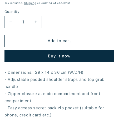
price
price
Tax included.
Shipping
calculated at checkout.
Quantity
Decrease
Increase
quantity
quantity
for
for
BACK
BACK
Add to cart
TO
TO
SCHOOL
SCHOOL
Buy it now
ALIEN
ALIEN
HOODED
HOODED
BACKPACK
BACKPACK
- Dimensions:
29
x 14 x 36 cm (W/D/H)
- Adjustable padded shoulder straps and top grab
handle
- Zipper closure at main compartment and front
compartment
- Easy access secret back zip pocket (suitable for
phone, credit card etc.)