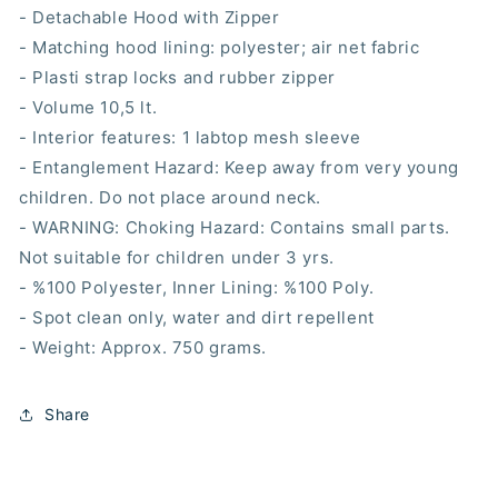
- Detachable Hood with Zipper
- Matching hood lining: polyester; air net fabric
- Plasti strap locks and rubber zipper
- Volume 10,5 lt.
- Interior features: 1 labtop mesh sleeve
- Entanglement Hazard: Keep away from very young
children. Do not place around neck.
- WARNING: Choking Hazard: Contains small parts.
Not suitable for children under 3 yrs.
- %100 Polyester, Inner Lining: %100 Poly.
- Spot clean only, water and dirt repellent
- Weight: Approx. 750 grams.
Share