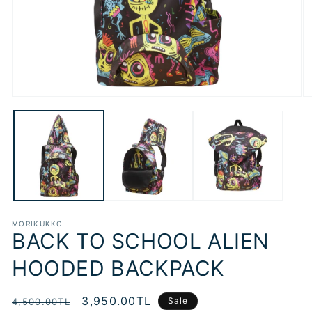
Open
O
media
m
1
2
in
in
modal
m
MORIKUKKO
BACK TO SCHOOL ALIEN
HOODED BACKPACK
Regular
Sale
3,950.00TL
Sale
4,500.00TL