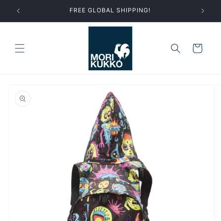
Skip to
FREE GLOBAL SHIPPING!
content
Cart
Skip to
product
information