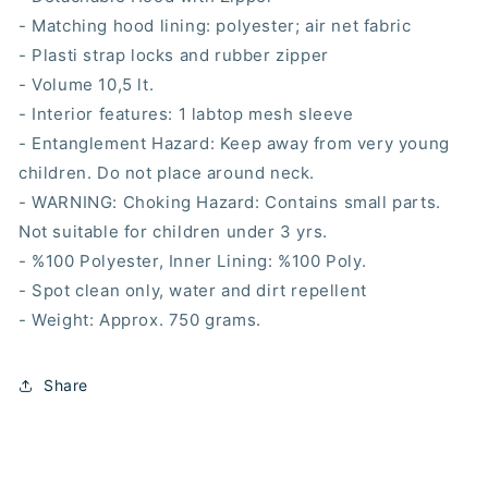
- Matching hood lining: polyester; air net fabric
- Plasti strap locks and rubber zipper
- Volume 10,5 lt.
- Interior features: 1 labtop mesh sleeve
- Entanglement Hazard: Keep away from very young
children. Do not place around neck.
- WARNING: Choking Hazard: Contains small parts.
Not suitable for children under 3 yrs.
- %100 Polyester, Inner Lining: %100 Poly.
- Spot clean only, water and dirt repellent
- Weight: Approx. 750 grams.
Share