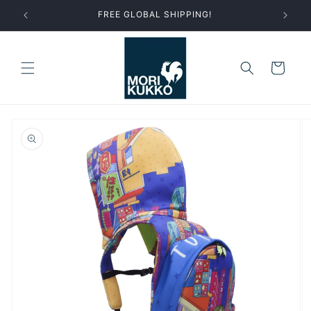
Skip to
FREE GLOBAL SHIPPING!
content
Cart
Skip to
product
information