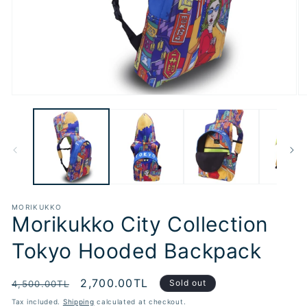
Open
O
media
m
1
2
in
in
modal
m
MORIKUKKO
Morikukko City Collection
Tokyo Hooded Backpack
Regular
Sale
2,700.00TL
Sold out
4,500.00TL
price
price
Tax included.
Shipping
calculated at checkout.