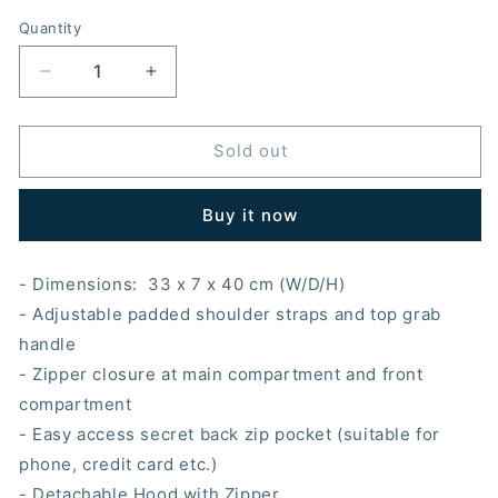
Quantity
Decrease
Increase
quantity
quantity
for
for
Morikukko
Morikukko
Sold out
City
City
Collection
Collection
Buy it now
Tokyo
Tokyo
Hooded
Hooded
Backpack
Backpack
- Dimensions:
33
x 7 x 40 cm (W/D/H)
- Adjustable padded shoulder straps and top grab
handle
- Zipper closure at main compartment and front
compartment
- Easy access secret back zip pocket (suitable for
phone, credit card etc.)
- Detachable Hood with Zipper